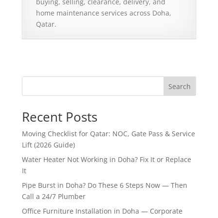
buying, selling, clearance, delivery, and
home maintenance services across Doha,
Qatar.
Search
Recent Posts
Moving Checklist for Qatar: NOC, Gate Pass & Service
Lift (2026 Guide)
Water Heater Not Working in Doha? Fix It or Replace
It
Pipe Burst in Doha? Do These 6 Steps Now — Then
Call a 24/7 Plumber
Office Furniture Installation in Doha — Corporate