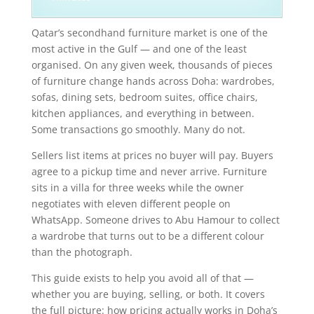
Qatar’s secondhand furniture market is one of the
most active in the Gulf — and one of the least
organised. On any given week, thousands of pieces
of furniture change hands across Doha: wardrobes,
sofas, dining sets, bedroom suites, office chairs,
kitchen appliances, and everything in between.
Some transactions go smoothly. Many do not.
Sellers list items at prices no buyer will pay. Buyers
agree to a pickup time and never arrive. Furniture
sits in a villa for three weeks while the owner
negotiates with eleven different people on
WhatsApp. Someone drives to Abu Hamour to collect
a wardrobe that turns out to be a different colour
than the photograph.
This guide exists to help you avoid all of that —
whether you are buying, selling, or both. It covers
the full picture: how pricing actually works in Doha’s