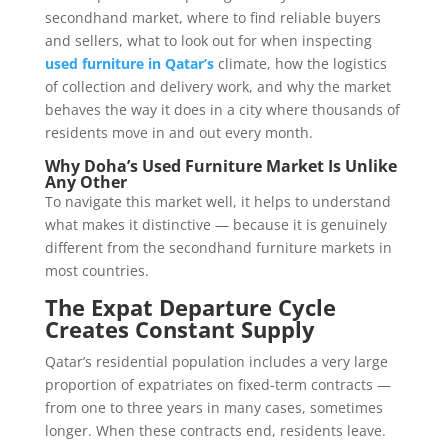
secondhand market, where to find reliable buyers
and sellers, what to look out for when inspecting
used furniture in Qatar’s
climate, how the logistics
of collection and delivery work, and why the market
behaves the way it does in a city where thousands of
residents move in and out every month.
Why Doha’s Used Furniture Market Is Unlike
Any Other
To navigate this market well, it helps to understand
what makes it distinctive — because it is genuinely
different from the secondhand furniture markets in
most countries.
The Expat Departure Cycle
Creates Constant Supply
Qatar’s residential population includes a very large
proportion of expatriates on fixed-term contracts —
from one to three years in many cases, sometimes
longer. When these contracts end, residents leave.