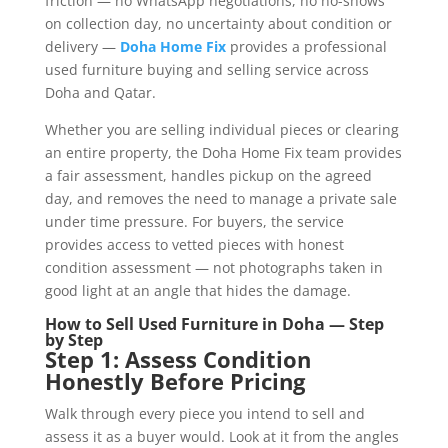
friction — no WhatsApp negotiations, no no-shows
on collection day, no uncertainty about condition or
delivery —
Doha Home Fix
provides a professional
used furniture buying and selling service across
Doha and Qatar.
Whether you are selling individual pieces or clearing
an entire property, the Doha Home Fix team provides
a fair assessment, handles pickup on the agreed
day, and removes the need to manage a private sale
under time pressure. For buyers, the service
provides access to vetted pieces with honest
condition assessment — not photographs taken in
good light at an angle that hides the damage.
How to Sell Used Furniture in Doha — Step
by Step
Step 1: Assess Condition
Honestly Before Pricing
Walk through every piece you intend to sell and
assess it as a buyer would. Look at it from the angles