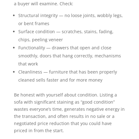
a buyer will examine. Check:
Structural integrity — no loose joints, wobbly legs,
or bent frames
Surface condition — scratches, stains, fading,
chips, peeling veneer
Functionality — drawers that open and close
smoothly, doors that hang correctly, mechanisms
that work
Cleanliness — furniture that has been properly
cleaned sells faster and for more money
Be honest with yourself about condition. Listing a
sofa with significant staining as “good condition”
wastes everyone’s time, generates negative energy in
the transaction, and often results in no sale or a
negotiated price reduction that you could have
priced in from the start.