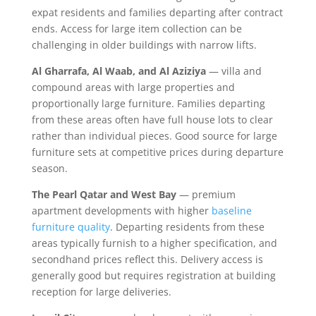
expat residents and families departing after contract
ends. Access for large item collection can be
challenging in older buildings with narrow lifts.
Al Gharrafa, Al Waab, and Al Aziziya
— villa and
compound areas with large properties and
proportionally large furniture. Families departing
from these areas often have full house lots to clear
rather than individual pieces. Good source for large
furniture sets at competitive prices during departure
season.
The Pearl Qatar and West Bay
— premium
apartment developments with higher
baseline
furniture quality
. Departing residents from these
areas typically furnish to a higher specification, and
secondhand prices reflect this. Delivery access is
generally good but requires registration at building
reception for large deliveries.