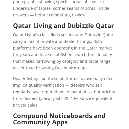
photographs showing specific areas of concern —
underside of tables, corner seams of sofas, inside
drawers — before committing to view.
Qatar Living and Dubizzle Qatar
Qatar Living’s classifieds section and Dubizzle Qatar
carry a mix of private and dealer listings. Both
platforms have been operating in the Qatar market
for years and have established search functionality
that makes narrowing by category and price range
easier than browsing Facebook groups.
Dealer listings on these platforms occasionally offer
implicit quality verification — dealers who sell
regularly have reputations to maintain — but pricing
from dealers typically sits 20–40% above equivalent
private sales.
Compound Noticeboards and
Community Apps