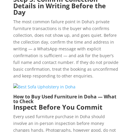
Details in Writing Before the
Day
The most common failure point in Doha’s private
furniture transactions is the buyer who confirms
collection, does not show up, and goes quiet. Before
the collection day, confirm the time and address in
writing — a WhatsApp message with explicit
confirmation is sufficient — and ask for the buyer’s
full name and contact number. If they do not provide
basic confirmation, treat the booking as unconfirmed
and keep responding to other enquiries.
How to Buy Used Furniture in Doha — What
to Check
Inspect Before You Commit
Every used furniture purchase in Doha should
involve an in-person inspection before money
changes hands. Photographs, however good, do not