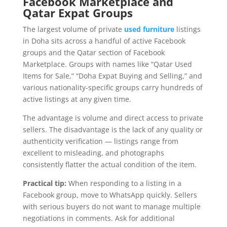
Facebook Marketplace and
Qatar Expat Groups
The largest volume of private
used furniture
listings
in Doha sits across a handful of active Facebook
groups and the Qatar section of Facebook
Marketplace. Groups with names like “Qatar Used
Items for Sale,” “Doha Expat Buying and Selling,” and
various nationality-specific groups carry hundreds of
active listings at any given time.
The advantage is volume and direct access to private
sellers. The disadvantage is the lack of any quality or
authenticity verification — listings range from
excellent to misleading, and photographs
consistently flatter the actual condition of the item.
Practical tip:
When responding to a listing in a
Facebook group, move to WhatsApp quickly. Sellers
with serious buyers do not want to manage multiple
negotiations in comments. Ask for additional