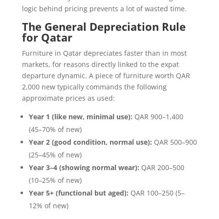
logic behind pricing prevents a lot of wasted time.
The General Depreciation Rule
for Qatar
Furniture in Qatar depreciates faster than in most
markets, for reasons directly linked to the expat
departure dynamic. A piece of furniture worth QAR
2,000 new typically commands the following
approximate prices as used:
Year 1 (like new, minimal use):
QAR 900–1,400
(45–70% of new)
Year 2 (good condition, normal use):
QAR 500–900
(25–45% of new)
Year 3–4 (showing normal wear):
QAR 200–500
(10–25% of new)
Year 5+ (functional but aged):
QAR 100–250 (5–
12% of new)