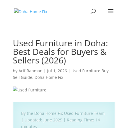
Used Furniture in Doha:
Best Deals for Buyers &
Sellers (2026)
by
Arif Rahman
|
Jul 1, 2026
|
Used Furniture Buy
Sell Guide
,
Doha Home Fix
By the Doha Home Fix Used Furniture Team
| Updated: June 2025 | Reading Time: 14
minutes