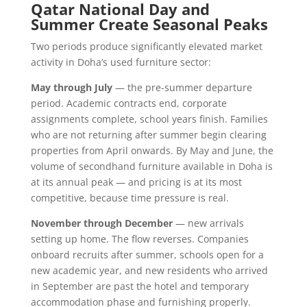
Qatar National Day and
Summer Create Seasonal Peaks
Two periods produce significantly elevated market
activity in Doha’s used furniture sector:
May through July
— the pre-summer departure
period. Academic contracts end, corporate
assignments complete, school years finish. Families
who are not returning after summer begin clearing
properties from April onwards. By May and June, the
volume of secondhand furniture available in Doha is
at its annual peak — and pricing is at its most
competitive, because time pressure is real.
November through December
— new arrivals
setting up home. The flow reverses. Companies
onboard recruits after summer, schools open for a
new academic year, and new residents who arrived
in September are past the hotel and temporary
accommodation phase and furnishing properly.