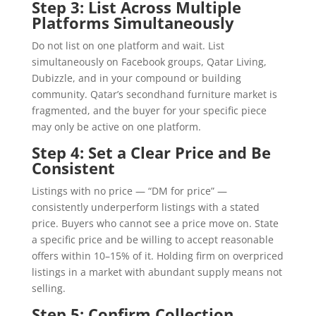
Step 3: List Across Multiple
Platforms Simultaneously
Do not list on one platform and wait. List
simultaneously on Facebook groups, Qatar Living,
Dubizzle, and in your compound or building
community. Qatar’s secondhand furniture market is
fragmented, and the buyer for your specific piece
may only be active on one platform.
Step 4: Set a Clear Price and Be
Consistent
Listings with no price — “DM for price” —
consistently underperform listings with a stated
price. Buyers who cannot see a price move on. State
a specific price and be willing to accept reasonable
offers within 10–15% of it. Holding firm on overpriced
listings in a market with abundant supply means not
selling.
Step 5: Confirm Collection