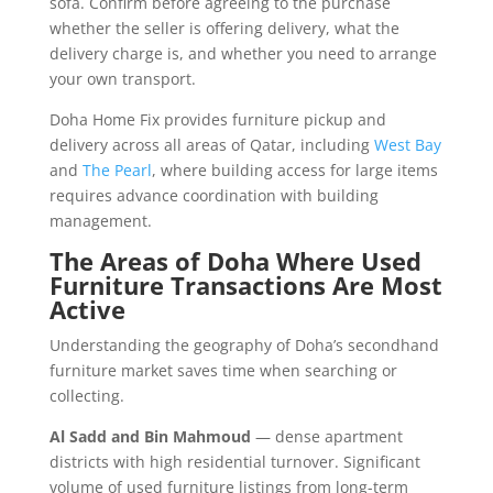
sofa. Confirm before agreeing to the purchase
whether the seller is offering delivery, what the
delivery charge is, and whether you need to arrange
your own transport.
Doha Home Fix provides furniture pickup and
delivery across all areas of Qatar, including
West Bay
and
The Pearl
, where building access for large items
requires advance coordination with building
management.
The Areas of Doha Where Used
Furniture Transactions Are Most
Active
Understanding the geography of Doha’s secondhand
furniture market saves time when searching or
collecting.
Al Sadd and Bin Mahmoud
— dense apartment
districts with high residential turnover. Significant
volume of used furniture listings from long-term