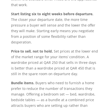
that work.
Start listing six to eight weeks before departure.
The closer your departure date, the more time
pressure a buyer will sense and the lower the offer
they will make. Starting early means you negotiate
from a position of some flexibility rather than
desperation.
Price to sell, not to hold.
Set prices at the lower end
of the market range for your items’ condition. A
wardrobe priced at QAR 250 that sells in three days
is better than a wardrobe priced at QAR 450 that is
still in the spare room on departure day.
Bundle items.
Buyers who need to furnish a home
prefer to reduce the number of transactions they
manage. Offering a bedroom set — bed, wardrobe,
bedside tables — as a bundle at a combined price
attracts buyers who are setting up rather than