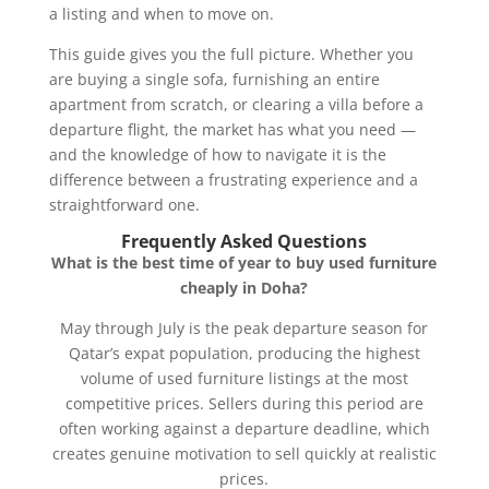
a listing and when to move on.
This guide gives you the full picture. Whether you
are buying a single sofa, furnishing an entire
apartment from scratch, or clearing a villa before a
departure flight, the market has what you need —
and the knowledge of how to navigate it is the
difference between a frustrating experience and a
straightforward one.
Frequently Asked Questions
What is the best time of year to buy used furniture
cheaply in Doha?
May through July is the peak departure season for
Qatar’s expat population, producing the highest
volume of used furniture listings at the most
competitive prices. Sellers during this period are
often working against a departure deadline, which
creates genuine motivation to sell quickly at realistic
prices.