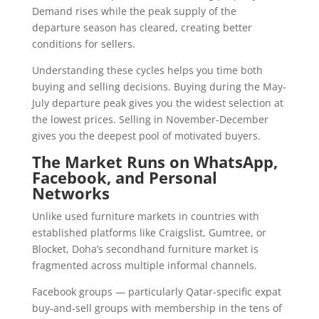
Demand rises while the peak supply of the
departure season has cleared, creating better
conditions for sellers.
Understanding these cycles helps you time both
buying and selling decisions. Buying during the May-
July departure peak gives you the widest selection at
the lowest prices. Selling in November-December
gives you the deepest pool of motivated buyers.
The Market Runs on WhatsApp,
Facebook, and Personal
Networks
Unlike used furniture markets in countries with
established platforms like Craigslist, Gumtree, or
Blocket, Doha’s secondhand furniture market is
fragmented across multiple informal channels.
Facebook groups — particularly Qatar-specific expat
buy-and-sell groups with membership in the tens of