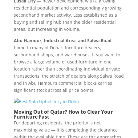
Lusail City
— newer development with a growing
residential population and correspondingly growing
secondhand market activity. Less established as a
buying and selling hub than the older residential
areas, but increasing in volume.
Abu Hamour, Industrial Area, and Salwa Road
—
home to many of Doha’s furniture dealers,
secondhand shops, and warehouses. If you want to
browse a large volume of used furniture in one
location rather than coordinating individual private
transactions, the stretch of dealers along Salwa Road
and in Abu Hamour’s commercial blocks carries
significant stock across all price points.
Moving Out of Qatar? How to Clear Your
Furniture Fast
For departing residents, the priority is not
maximising value — it is completing the clearance
within the available time. These are the approaches