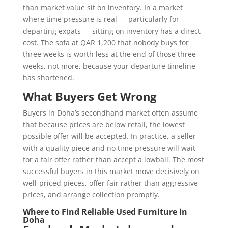
than market value sit on inventory. In a market
where time pressure is real — particularly for
departing expats — sitting on inventory has a direct
cost. The sofa at QAR 1,200 that nobody buys for
three weeks is worth less at the end of those three
weeks, not more, because your departure timeline
has shortened.
What Buyers Get Wrong
Buyers in Doha’s secondhand market often assume
that because prices are below retail, the lowest
possible offer will be accepted. In practice, a seller
with a quality piece and no time pressure will wait
for a fair offer rather than accept a lowball. The most
successful buyers in this market move decisively on
well-priced pieces, offer fair rather than aggressive
prices, and arrange collection promptly.
Where to Find Reliable Used Furniture in
Doha