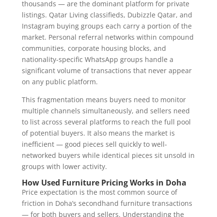
thousands — are the dominant platform for private
listings. Qatar Living classifieds, Dubizzle Qatar, and
Instagram buying groups each carry a portion of the
market. Personal referral networks within compound
communities, corporate housing blocks, and
nationality-specific WhatsApp groups handle a
significant volume of transactions that never appear
on any public platform.
This fragmentation means buyers need to monitor
multiple channels simultaneously, and sellers need
to list across several platforms to reach the full pool
of potential buyers. It also means the market is
inefficient — good pieces sell quickly to well-
networked buyers while identical pieces sit unsold in
groups with lower activity.
How Used Furniture Pricing Works in Doha
Price expectation is the most common source of
friction in Doha’s secondhand furniture transactions
— for both buyers and sellers. Understanding the