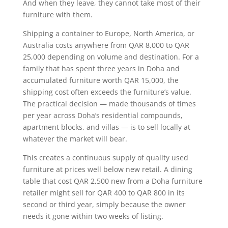
And when they leave, they cannot take most of their
furniture with them.
Shipping a container to Europe, North America, or
Australia costs anywhere from QAR 8,000 to QAR
25,000 depending on volume and destination. For a
family that has spent three years in Doha and
accumulated furniture worth QAR 15,000, the
shipping cost often exceeds the furniture’s value.
The practical decision — made thousands of times
per year across Doha’s residential compounds,
apartment blocks, and villas — is to sell locally at
whatever the market will bear.
This creates a continuous supply of quality used
furniture at prices well below new retail. A dining
table that cost QAR 2,500 new from a Doha furniture
retailer might sell for QAR 400 to QAR 800 in its
second or third year, simply because the owner
needs it gone within two weeks of listing.