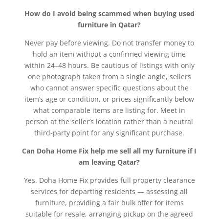
How do I avoid being scammed when buying used
furniture in Qatar?
Never pay before viewing. Do not transfer money to
hold an item without a confirmed viewing time
within 24–48 hours. Be cautious of listings with only
one photograph taken from a single angle, sellers
who cannot answer specific questions about the
item’s age or condition, or prices significantly below
what comparable items are listing for. Meet in
person at the seller’s location rather than a neutral
third-party point for any significant purchase.
Can Doha Home Fix help me sell all my furniture if I
am leaving Qatar?
Yes. Doha Home Fix provides full property clearance
services for departing residents — assessing all
furniture, providing a fair bulk offer for items
suitable for resale, arranging pickup on the agreed