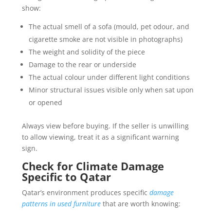
show:
The actual smell of a sofa (mould, pet odour, and
cigarette smoke are not visible in photographs)
The weight and solidity of the piece
Damage to the rear or underside
The actual colour under different light conditions
Minor structural issues visible only when sat upon
or opened
Always view before buying. If the seller is unwilling
to allow viewing, treat it as a significant warning
sign.
Check for Climate Damage
Specific to Qatar
Qatar’s environment produces specific
damage
patterns in used furniture
that are worth knowing: