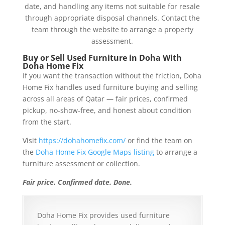
date, and handling any items not suitable for resale
through appropriate disposal channels. Contact the
team through the website to arrange a property
assessment.
Buy or Sell Used Furniture in Doha With
Doha Home Fix
If you want the transaction without the friction, Doha
Home Fix handles used furniture buying and selling
across all areas of Qatar — fair prices, confirmed
pickup, no-show-free, and honest about condition
from the start.
Visit
https://dohahomefix.com/
or find the team on
the
Doha Home Fix Google Maps listing
to arrange a
furniture assessment or collection.
Fair price. Confirmed date. Done.
Doha Home Fix provides used furniture