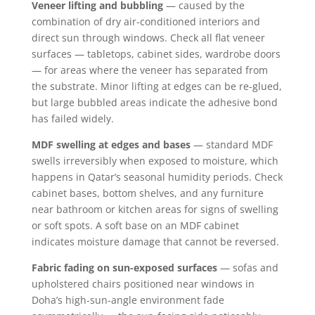
Veneer lifting and bubbling
— caused by the
combination of dry air-conditioned interiors and
direct sun through windows. Check all flat veneer
surfaces — tabletops, cabinet sides, wardrobe doors
— for areas where the veneer has separated from
the substrate. Minor lifting at edges can be re-glued,
but large bubbled areas indicate the adhesive bond
has failed widely.
MDF swelling at edges and bases
— standard MDF
swells irreversibly when exposed to moisture, which
happens in Qatar’s seasonal humidity periods. Check
cabinet bases, bottom shelves, and any furniture
near bathroom or kitchen areas for signs of swelling
or soft spots. A soft base on an MDF cabinet
indicates moisture damage that cannot be reversed.
Fabric fading on sun-exposed surfaces
— sofas and
upholstered chairs positioned near windows in
Doha’s high-sun-angle environment fade