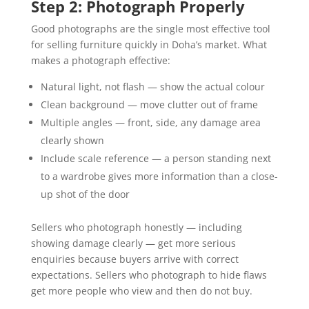
Step 2: Photograph Properly
Good photographs are the single most effective tool
for selling furniture quickly in Doha’s market. What
makes a photograph effective:
Natural light, not flash — show the actual colour
Clean background — move clutter out of frame
Multiple angles — front, side, any damage area
clearly shown
Include scale reference — a person standing next
to a wardrobe gives more information than a close-
up shot of the door
Sellers who photograph honestly — including
showing damage clearly — get more serious
enquiries because buyers arrive with correct
expectations. Sellers who photograph to hide flaws
get more people who view and then do not buy.