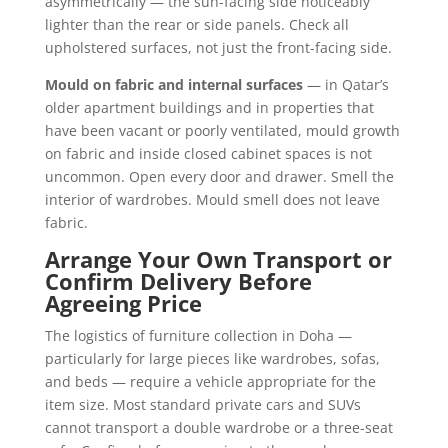
asymmetrically — the sun-facing side noticeably
lighter than the rear or side panels. Check all
upholstered surfaces, not just the front-facing side.
Mould on fabric and internal surfaces
— in Qatar’s
older apartment buildings and in properties that
have been vacant or poorly ventilated, mould growth
on fabric and inside closed cabinet spaces is not
uncommon. Open every door and drawer. Smell the
interior of wardrobes. Mould smell does not leave
fabric.
Arrange Your Own Transport or
Confirm Delivery Before
Agreeing Price
The logistics of furniture collection in Doha —
particularly for large pieces like wardrobes, sofas,
and beds — require a vehicle appropriate for the
item size. Most standard private cars and SUVs
cannot transport a double wardrobe or a three-seat