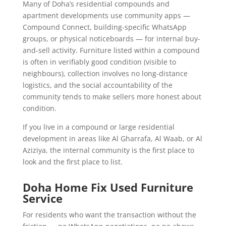
Many of Doha’s residential compounds and
apartment developments use community apps —
Compound Connect, building-specific WhatsApp
groups, or physical noticeboards — for internal buy-
and-sell activity. Furniture listed within a compound
is often in verifiably good condition (visible to
neighbours), collection involves no long-distance
logistics, and the social accountability of the
community tends to make sellers more honest about
condition.
If you live in a compound or large residential
development in areas like Al Gharrafa, Al Waab, or Al
Aziziya, the internal community is the first place to
look and the first place to list.
Doha Home Fix Used Furniture
Service
For residents who want the transaction without the