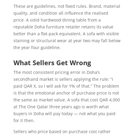
These are guidelines, not fixed rules. Brand, material
quality, and condition all influence the realised
price. A solid hardwood dining table from a
reputable Doha furniture retailer retains its value
better than a flat-pack equivalent. A sofa with visible
staining or structural wear at year two may fall below
the year four guideline.
What Sellers Get Wrong
The most consistent pricing error in Doha’s
secondhand market is sellers applying the rule: “I
paid QAR X, so I will ask for Y% of that.” The problem
is that the emotional anchor of purchase price is not
the same as market value. A sofa that cost QAR 4,000
at The One Qatar three years ago is worth what
buyers in Doha will pay today — not what you paid
for it then.
Sellers who price based on purchase cost rather