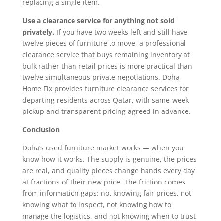
replacing a single item.
Use a clearance service for anything not sold
privately.
If you have two weeks left and still have
twelve pieces of furniture to move, a professional
clearance service that buys remaining inventory at
bulk rather than retail prices is more practical than
twelve simultaneous private negotiations. Doha
Home Fix provides furniture clearance services for
departing residents across Qatar, with same-week
pickup and transparent pricing agreed in advance.
Conclusion
Doha’s used furniture market works — when you
know how it works. The supply is genuine, the prices
are real, and quality pieces change hands every day
at fractions of their new price. The friction comes
from information gaps: not knowing fair prices, not
knowing what to inspect, not knowing how to
manage the logistics, and not knowing when to trust