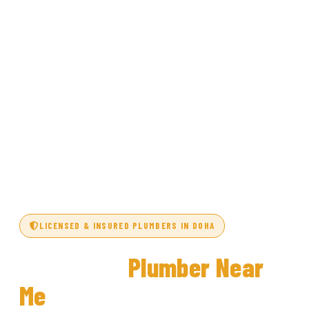
LICENSED & INSURED PLUMBERS IN DOHA
Top-Rated
Plumber Near
Me
in Doha, Qatar