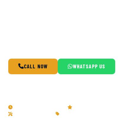
Doha Home Fix delivers fast, reliable
plumbing services across Doha, Qatar.
Whether you have a burst pipe, a hidden
water leak, or need a water heater installed,
our certified plumbers respond within the
hour, 24 hours a day, 7 days a week.
CALL NOW
WHATSAPP US
BOOK A SERVICE
24/7 Emergency Response
5-Star Rated Service
Certified Technicians
Transparent Pricing