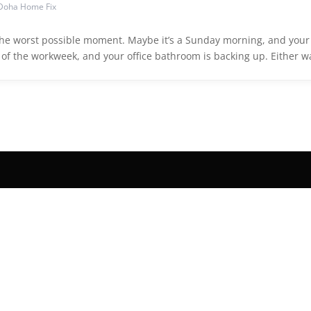
Doha Home Fix
 the worst possible moment. Maybe it’s a Sunday morning, and your
e of the workweek, and your office bathroom is backing up. Either w