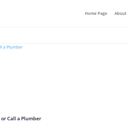
Home Page
About 
t or Call a Plumber