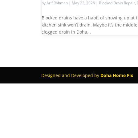
by
Arif Rahman
|
May 23, 2026
|
Blocked Drain Repair
,
Blocked drains have a habit of showing up at
kitchen sink won’t drain. Maybe it’s the middl
clogged drain in Doha...
Designed and Developed by
Doha Home Fix