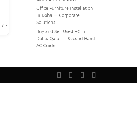
Office Furniture Installation
in Doha — Corporate
Solutions
ay, a
Buy and Sell Used AC in
Doha, Qatar — Second Hand
AC Guide