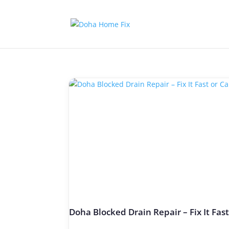
Doha Blocked Drain Repair – Fix It Fas