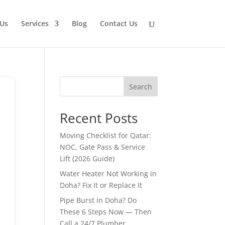
Us
Services
Blog
Contact Us
Search
Recent Posts
Moving Checklist for Qatar:
NOC, Gate Pass & Service
Lift (2026 Guide)
Water Heater Not Working in
Doha? Fix It or Replace It
Pipe Burst in Doha? Do
These 6 Steps Now — Then
Call a 24/7 Plumber