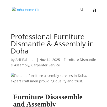
Professional Furniture
Dismantle & Assembly in
Doha
by
Arif Rahman
|
Nov 14, 2025
|
Furniture Dismantle
& Assembly
,
Carpenter Service
Furniture Disassemble
and Assembly