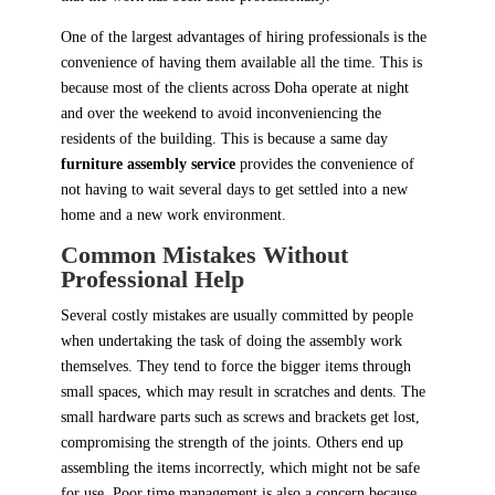
One of the largest advantages of hiring professionals is the
convenience of having them available all the time. This is
because most of the clients across Doha operate at night
and over the weekend to avoid inconveniencing the
residents of the building. This is because a same day
furniture assembly service
provides the convenience of
not having to wait several days to get settled into a new
home and a new work environment.
Common Mistakes Without
Professional Help
Several costly mistakes are usually committed by people
when undertaking the task of doing the assembly work
themselves. They tend to force the bigger items through
small spaces, which may result in scratches and dents. The
small hardware parts such as screws and brackets get lost,
compromising the strength of the joints. Others end up
assembling the items incorrectly, which might not be safe
for use. Poor time management is also a concern because