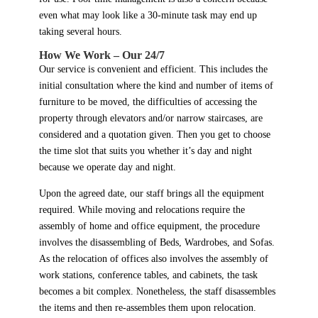
even what may look like a 30-minute task may end up
taking several hours.
How We Work – Our 24/7
Our service is convenient and efficient. This includes the
initial consultation where the kind and number of items of
furniture to be moved, the difficulties of accessing the
property through elevators and/or narrow staircases, are
considered and a quotation given. Then you get to choose
the time slot that suits you whether it’s day and night
because we operate day and night.
Upon the agreed date, our staff brings all the equipment
required. While moving and relocations require the
assembly of home and office equipment, the procedure
involves the disassembling of Beds, Wardrobes, and Sofas.
As the relocation of offices also involves the assembly of
work stations, conference tables, and cabinets, the task
becomes a bit complex. Nonetheless, the staff disassembles
the items and then re-assembles them upon relocation.