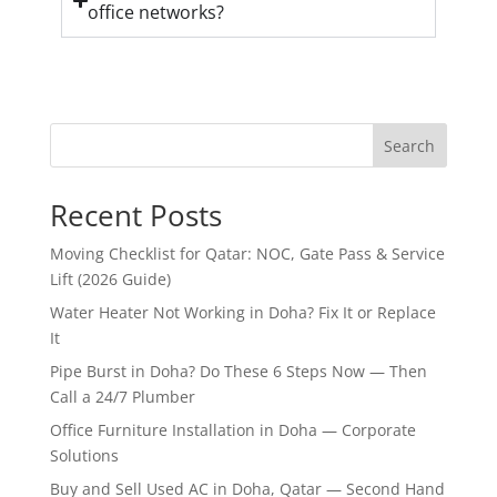
office networks?
Search
Recent Posts
Moving Checklist for Qatar: NOC, Gate Pass & Service
Lift (2026 Guide)
Water Heater Not Working in Doha? Fix It or Replace
It
Pipe Burst in Doha? Do These 6 Steps Now — Then
Call a 24/7 Plumber
Office Furniture Installation in Doha — Corporate
Solutions
Buy and Sell Used AC in Doha, Qatar — Second Hand