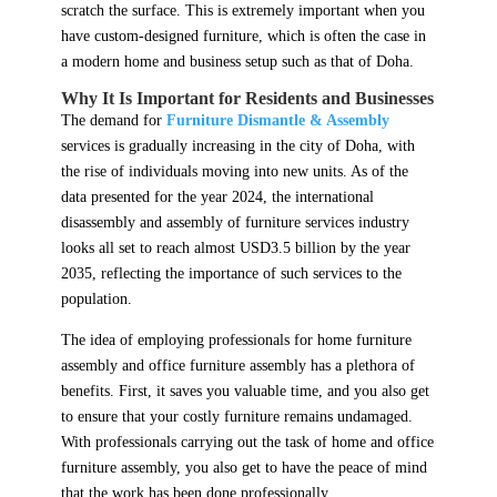
scratch the surface. This is extremely important when you
have custom-designed furniture, which is often the case in
a modern home and business setup such as that of Doha.
Why It Is Important for Residents and Businesses
The demand for
Furniture Dismantle & Assembly
services is gradually increasing in the city of Doha, with
the rise of individuals moving into new units. As of the
data presented for the year 2024, the international
disassembly and assembly of furniture services industry
looks all set to reach almost USD3.5 billion by the year
2035, reflecting the importance of such services to the
population.
The idea of employing professionals for home furniture
assembly and office furniture assembly has a plethora of
benefits. First, it saves you valuable time, and you also get
to ensure that your costly furniture remains undamaged.
With professionals carrying out the task of home and office
furniture assembly, you also get to have the peace of mind
that the work has been done professionally.