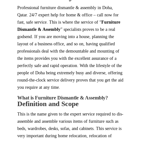
Professional furniture dismantle & assembly in Doha,
Qatar. 24/7 expert help for home & office – call now for
fast, safe service. This is where the service of “
Furniture
Dismantle & Assembly
” specialists proves to be a real
godsend. If you are moving into a house, planning the
layout of a business office, and so on, having qualified
professionals deal with the demountable and mounting of
the items provides you with the excellent assurance of a
perfectly safe and rapid operation. With the lifestyle of the
people of Doha being extremely busy and diverse, offering
round-the-clock service delivery proves that you get the aid
you require at any time.
What is Furniture Dismantle & Assembly?
Definition and Scope
This is the name given to the expert service required to dis-
assemble and assemble various items of furniture such as
beds, wardrobes, desks, sofas, and cabinets. This service is
very important during home relocation, relocation of