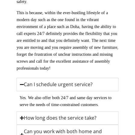
safety.
This is because, within the ever-bustling lifestyle of a
modern day such as the one found in the vibrant
environment of a place such as Doha, having the ability to
call experts 24/7 definitely provides the flexibility that you
are entitled to and that you definitely want. The next time
you are moving and you require assembly of new furniture,
forget the frustration of unclear instructions and missing
screws and call for the excellent assistance of assembly
professionals today!
Can I schedule urgent service?
Yes. We also offer both 24/7 and same day services to
serve the needs of time-constrained customers.
How long does the service take?
Can you work with both home and