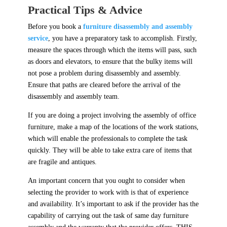
Practical Tips & Advice
Before you book a
furniture disassembly and assembly
service
, you have a preparatory task to accomplish. Firstly,
measure the spaces through which the items will pass, such
as doors and elevators, to ensure that the bulky items will
not pose a problem during disassembly and assembly.
Ensure that paths are cleared before the arrival of the
disassembly and assembly team.
If you are doing a project involving the assembly of office
furniture, make a map of the locations of the work stations,
which will enable the professionals to complete the task
quickly. They will be able to take extra care of items that
are fragile and antiques.
An important concern that you ought to consider when
selecting the provider to work with is that of experience
and availability. It’s important to ask if the provider has the
capability of carrying out the task of same day furniture