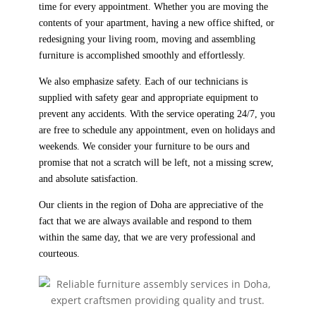
time for every appointment. Whether you are moving the
contents of your apartment, having a new office shifted, or
redesigning your living room, moving and assembling
furniture is accomplished smoothly and effortlessly.
We also emphasize safety. Each of our technicians is
supplied with safety gear and appropriate equipment to
prevent any accidents. With the service operating 24/7, you
are free to schedule any appointment, even on holidays and
weekends. We consider your furniture to be ours and
promise that not a scratch will be left, not a missing screw,
and absolute satisfaction.
Our clients in the region of Doha are appreciative of the
fact that we are always available and respond to them
within the same day, that we are very professional and
courteous.