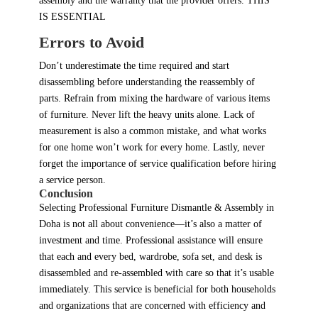
assembly and the warranty that the provider offers. THIS
IS ESSENTIAL
Errors to Avoid
Don’t underestimate the time required and start
disassembling before understanding the reassembly of
parts. Refrain from mixing the hardware of various items
of furniture. Never lift the heavy units alone. Lack of
measurement is also a common mistake, and what works
for one home won’t work for every home. Lastly, never
forget the importance of service qualification before hiring
a service person.
Conclusion
Selecting Professional Furniture Dismantle & Assembly in
Doha is not all about convenience—it’s also a matter of
investment and time. Professional assistance will ensure
that each and every bed, wardrobe, sofa set, and desk is
disassembled and re-assembled with care so that it’s usable
immediately. This service is beneficial for both households
and organizations that are concerned with efficiency and