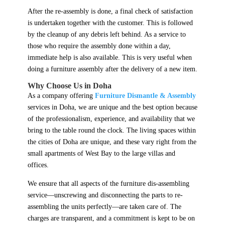
After the re-assembly is done, a final check of satisfaction
is undertaken together with the customer. This is followed
by the cleanup of any debris left behind. As a service to
those who require the assembly done within a day,
immediate help is also available. This is very useful when
doing a furniture assembly after the delivery of a new item.
Why Choose Us in Doha
As a company offering
Furniture Dismantle & Assembly
services in Doha, we are unique and the best option because
of the professionalism, experience, and availability that we
bring to the table round the clock. The living spaces within
the cities of Doha are unique, and these vary right from the
small apartments of West Bay to the large villas and
offices.
We ensure that all aspects of the furniture dis-assembling
service—unscrewing and disconnecting the parts to re-
assembling the units perfectly—are taken care of. The
charges are transparent, and a commitment is kept to be on