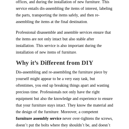
offices, and during the installation of new furniture. This
service entails dis-assembling the items of interest, labeling
the parts, transporting the items safely, and then re-
assembling the items at the final destination.
Professional disassemble and assemble services ensure that
the items are not only intact but also stable after
installation. This service is also important during the
installation of new items of furniture.
Why it’s Different from DIY
Dis-assembling and re-assembling the furniture piece by
yourself might appear to be a very easy task, but
oftentimes, you end up breaking things apart and wasting
precious time. Professionals not only have the right
equipment but also the knowledge and experience to ensure
that your furniture stays intact. They know the material and
the design of the furniture. Moreover, a competent
furniture assembly service
never over-tightens the screws,
doesn’t put the bolts where they shouldn’t be, and doesn’t