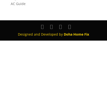
AC Guide
Designed and Developed by
Doha Home Fix