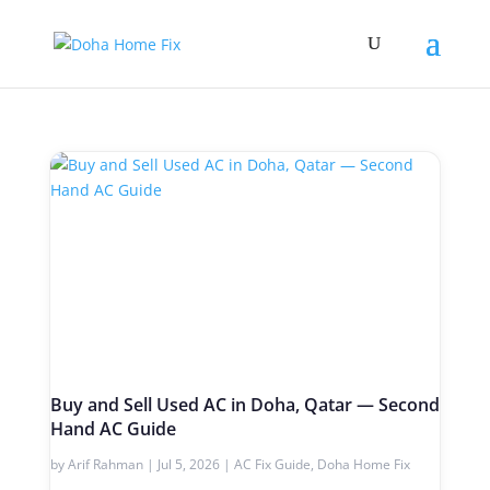
Buy and Sell Used AC in Doha, Qatar — Second
Hand AC Guide
by
Arif Rahman
|
Jul 5, 2026
|
AC Fix Guide
,
Doha Home Fix