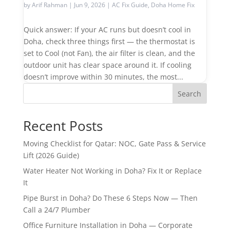
by
Arif Rahman
|
Jun 9, 2026
|
AC Fix Guide
,
Doha Home Fix
Quick answer: If your AC runs but doesn’t cool in
Doha, check three things first — the thermostat is
set to Cool (not Fan), the air filter is clean, and the
outdoor unit has clear space around it. If cooling
doesn’t improve within 30 minutes, the most...
Search
Recent Posts
Moving Checklist for Qatar: NOC, Gate Pass & Service
Lift (2026 Guide)
Water Heater Not Working in Doha? Fix It or Replace
It
Pipe Burst in Doha? Do These 6 Steps Now — Then
Call a 24/7 Plumber
Office Furniture Installation in Doha — Corporate