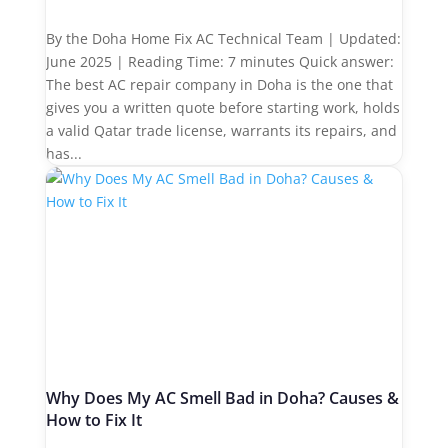
By the Doha Home Fix AC Technical Team | Updated:
June 2025 | Reading Time: 7 minutes Quick answer:
The best AC repair company in Doha is the one that
gives you a written quote before starting work, holds
a valid Qatar trade license, warrants its repairs, and
has...
Why Does My AC Smell Bad in Doha? Causes &
How to Fix It