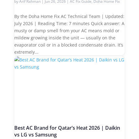
by
Arif Rahman
|
Jun 26, 2026
|
AC Fix Guide
,
Doha Home Fix
By the Doha Home Fix AC Technical Team | Updated:
July 2026 | Reading Time: 7 minutes Quick answer: A
musty or damp smell from your AC means mold or
mildew growing inside the unit — usually on the
evaporator coil or in a blocked condensate drain. It’s
extremely...
Best AC Brand for Qatar’s Heat 2026 | Daikin
vs LG vs Samsung