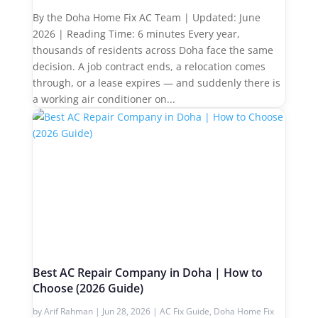
By the Doha Home Fix AC Team | Updated: June
2026 | Reading Time: 6 minutes Every year,
thousands of residents across Doha face the same
decision. A job contract ends, a relocation comes
through, or a lease expires — and suddenly there is
a working air conditioner on...
Best AC Repair Company in Doha | How to
Choose (2026 Guide)
by
Arif Rahman
|
Jun 28, 2026
|
AC Fix Guide
,
Doha Home Fix