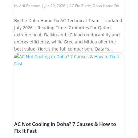
by
Arif Rahman
|
Jun 20, 2026
|
AC Fix Guide
,
Doha Home Fix
By the Doha Home Fix AC Technical Team | Updated:
July 2026 | Reading Time: 7 minutes For Qatar’s
extreme heat, Daikin and LG lead on durability and
energy efficiency, while Gree and Midea offer the
best value. Here’s the full comparison. Qatar’s...
AC Not Cooling in Doha? 7 Causes & How to
Fix It Fast