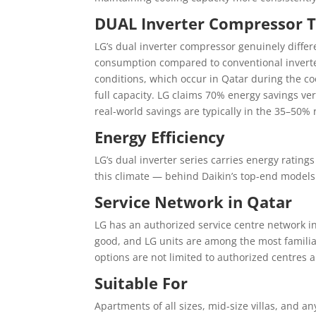
DUAL Inverter Compressor 
LG’s dual inverter compressor genuinely differ
consumption compared to conventional inverte
conditions, which occur in Qatar during the c
full capacity. LG claims 70% energy savings ve
real-world savings are typically in the 35–50%
Energy Efficiency
LG’s dual inverter series carries energy ratings
this climate — behind Daikin’s top-end model
Service Network in Qatar
LG has an authorized service centre network in
good, and LG units are among the most famili
options are not limited to authorized centres a
Suitable For
Apartments of all sizes, mid-size villas, and 