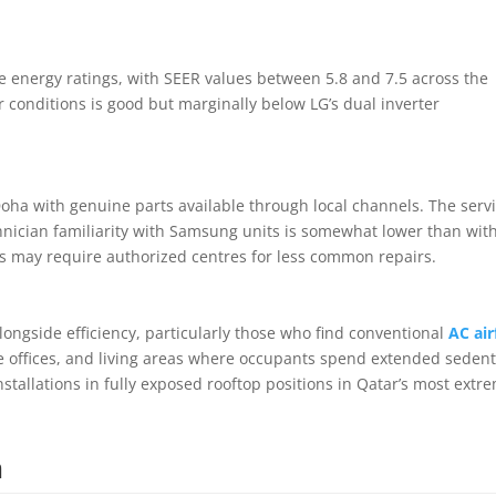
e energy ratings, with SEER values between 5.8 and 7.5 across the
ar conditions is good but marginally below LG’s dual inverter
ha with genuine parts available through local channels. The serv
nician familiarity with Samsung units is somewhat lower than wit
s may require authorized centres for less common repairs.
ongside efficiency, particularly those who find conventional
AC ai
 offices, and living areas where occupants spend extended seden
tallations in fully exposed rooftop positions in Qatar’s most extr
n