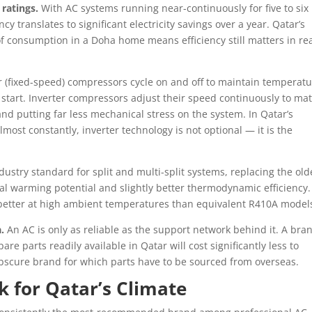
 ratings.
With AC systems running near-continuously for five to six
 translates to significant electricity savings over a year. Qatar’s
e of consumption in a Doha home means efficiency still matters in re
 (fixed-speed) compressors cycle on and off to maintain temperatu
start. Inverter compressors adjust their speed continuously to ma
nd putting far less mechanical stress on the system. In Qatar’s
most constantly, inverter technology is not optional — it is the
.
dustry standard for split and multi-split systems, replacing the old
al warming potential and slightly better thermodynamic efficiency.
 better at high ambient temperatures than equivalent R410A model
.
An AC is only as reliable as the support network behind it. A bra
e parts readily available in Qatar will cost significantly less to
obscure brand for which parts have to be sourced from overseas.
 for Qatar’s Climate