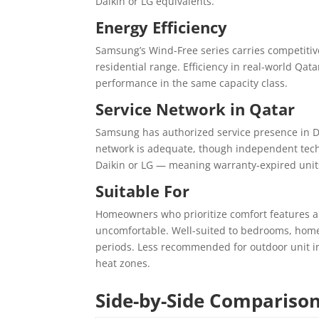
Daikin or LG equivalents.
Energy Efficiency
Samsung’s Wind-Free series carries competitiv
residential range. Efficiency in real-world Qat
performance in the same capacity class.
Service Network in Qatar
Samsung has authorized service presence in Do
network is adequate, though independent tech
Daikin or LG — meaning warranty-expired unit
Suitable For
Homeowners who prioritize comfort features al
uncomfortable. Well-suited to bedrooms, home
periods. Less recommended for outdoor unit ins
heat zones.
Side-by-Side Compariso