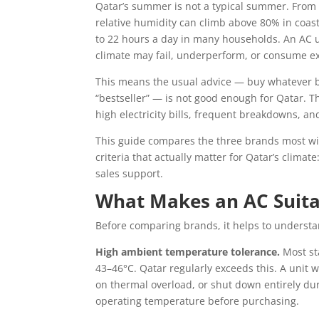
Qatar’s summer is not a typical summer. From
relative humidity can climb above 80% in coas
to 22 hours a day in many households. An AC 
climate may fail, underperform, or consume exce
This means the usual advice — buy whatever b
“bestseller” — is not good enough for Qatar. 
high electricity bills, frequent breakdowns, a
This guide compares the three brands most wi
criteria that actually matter for Qatar’s climate
sales support.
What Makes an AC Suita
Before comparing brands, it helps to understa
High ambient temperature tolerance.
Most st
43–46°C. Qatar regularly exceeds this. A unit 
on thermal overload, or shut down entirely d
operating temperature before purchasing.