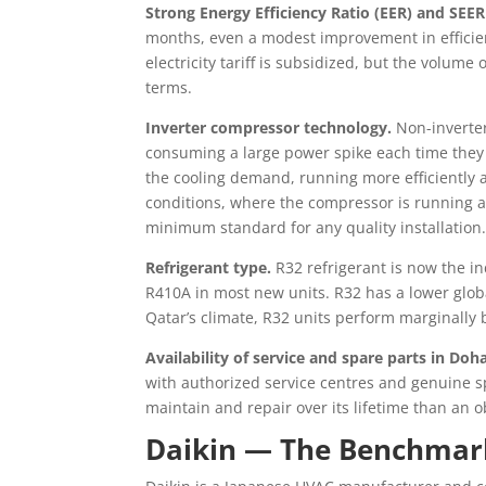
Strong Energy Efficiency Ratio (EER) and SEER
months, even a modest improvement in efficiency
electricity tariff is subsidized, but the volum
terms.
Inverter compressor technology.
Non-inverter
consuming a large power spike each time they 
the cooling demand, running more efficiently a
conditions, where the compressor is running al
minimum standard for any quality installation
Refrigerant type.
R32 refrigerant is now the in
R410A in most new units. R32 has a lower glob
Qatar’s climate, R32 units perform marginally
Availability of service and spare parts in Doha
with authorized service centres and genuine spar
maintain and repair over its lifetime than an 
Daikin — The Benchmark