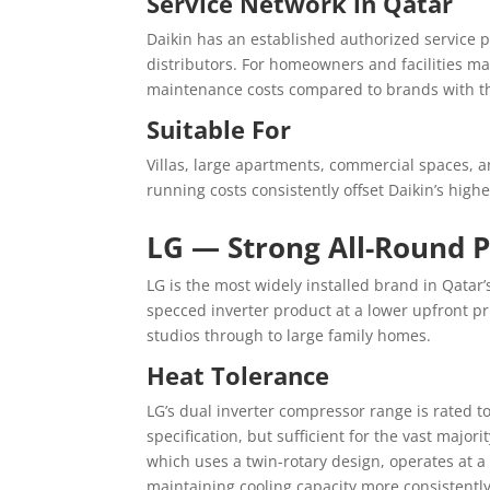
Service Network in Qatar
Daikin has an established authorized service p
distributors. For homeowners and facilities m
maintenance costs compared to brands with th
Suitable For
Villas, large apartments, commercial spaces, a
running costs consistently offset Daikin’s highe
LG — Strong All-Round 
LG is the most widely installed brand in Qatar’s
specced inverter product at a lower upfront pri
studios through to large family homes.
Heat Tolerance
LG’s dual inverter compressor range is rated 
specification, but sufficient for the vast major
which uses a twin-rotary design, operates at 
maintaining cooling capacity more consistentl