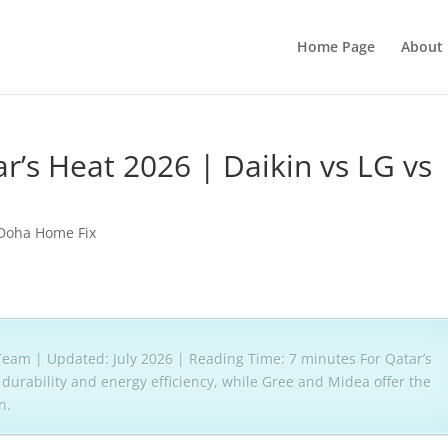
Home Page
About 
r’s Heat 2026 | Daikin vs LG vs
Doha Home Fix
eam | Updated: July 2026 | Reading Time: 7 minutes For Qatar’s
durability and energy efficiency, while Gree and Midea offer the
n.