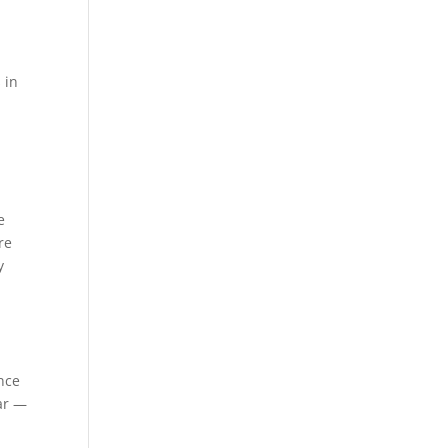
 in
e
re
y
ance
ar —