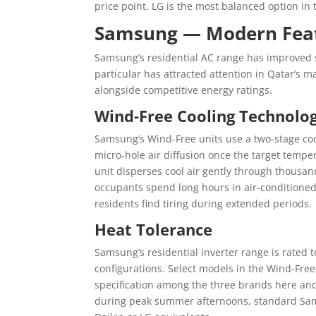
price point. LG is the most balanced option i
Samsung — Modern Feat
Samsung’s residential AC range has improved si
particular has attracted attention in Qatar’s ma
alongside competitive energy ratings.
Wind-Free Cooling Technolo
Samsung’s Wind-Free units use a two-stage cool
micro-hole air diffusion once the target temper
unit disperses cool air gently through thousan
occupants spend long hours in air-conditioned
residents find tiring during extended periods.
Heat Tolerance
Samsung’s residential inverter range is rated 
configurations. Select models in the Wind-Free
specification among the three brands here and
during peak summer afternoons, standard Sams