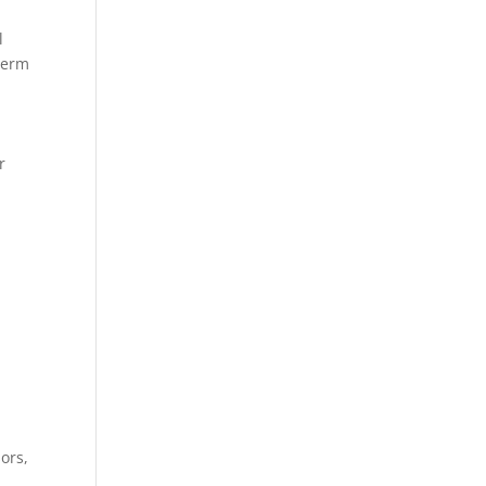
l
term
r
.
,
ors,