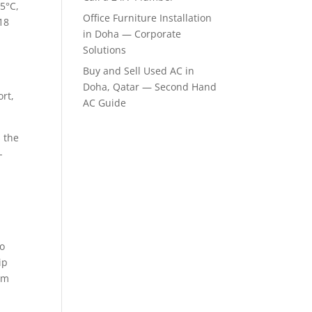
5°C,
Office Furniture Installation
18
in Doha — Corporate
Solutions
Buy and Sell Used AC in
a
Doha, Qatar — Second Hand
rt,
AC Guide
 the
-
to
ip
um