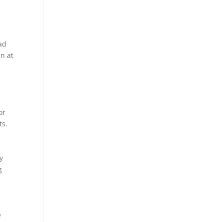
ad
n at
,
or
ts.
y
g
e