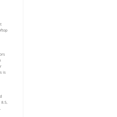
t
oftop
ors
n
r
s is
nd
 8.5,
.