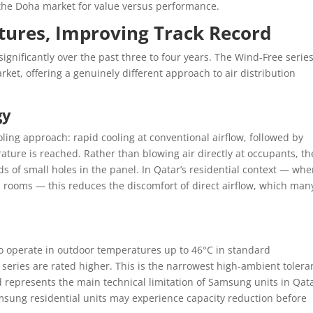
n the Doha market for value versus performance.
ures, Improving Track Record
gnificantly over the past three to four years. The Wind-Free series
rket, offering a genuinely different approach to air distribution
gy
ing approach: rapid cooling at conventional airflow, followed by
ature is reached. Rather than blowing air directly at occupants, th
ds of small holes in the panel. In Qatar’s residential context — whe
 rooms — this reduces the discomfort of direct airflow, which man
to operate in outdoor temperatures up to 46°C in standard
 series are rated higher. This is the narrowest high-ambient toler
 represents the main technical limitation of Samsung units in Qat
ung residential units may experience capacity reduction before