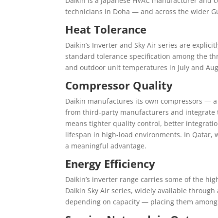
Daikin is a Japanese HVAC manufacturer and 
technicians in Doha — and across the wider Gu
Heat Tolerance
Daikin’s Inverter and Sky Air series are expli
standard tolerance specification among the t
and outdoor unit temperatures in July and Aug
Compressor Quality
Daikin manufactures its own compressors — a 
from third-party manufacturers and integrate 
means tighter quality control, better integrati
lifespan in high-load environments. In Qatar,
a meaningful advantage.
Energy Efficiency
Daikin’s inverter range carries some of the hig
Daikin Sky Air series, widely available through
depending on capacity — placing them among th