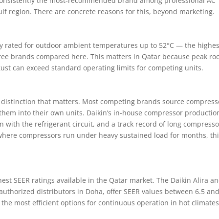
consistently the most-recommended brand among professional AC
lf region. There are concrete reasons for this, beyond marketing.
citly rated for outdoor ambient temperatures up to 52°C — the highes
hree brands compared here. This matters in Qatar because peak ro
ust can exceed standard operating limits for competing units.
distinction that matters. Most competing brands source compress
them into their own units. Daikin’s in-house compressor productio
on with the refrigerant circuit, and a track record of long compresso
 where compressors run under heavy sustained load for months, thi
hest SEER ratings available in the Qatar market. The Daikin Alira a
 authorized distributors in Doha, offer SEER values between 6.5 and
e most efficient options for continuous operation in hot climates