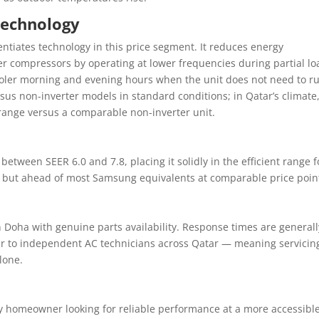
Technology
entiates technology in this price segment. It reduces energy
r compressors by operating at lower frequencies during partial lo
ooler morning and evening hours when the unit does not need to ru
rsus non-inverter models in standard conditions; in Qatar’s climate
 range versus a comparable non-inverter unit.
 between SEER 6.0 and 7.8, placing it solidly in the efficient range f
s but ahead of most Samsung equivalents at comparable price poin
 Doha with genuine parts availability. Response times are generall
ar to independent AC technicians across Qatar — meaning servicin
lone.
any homeowner looking for reliable performance at a more accessibl