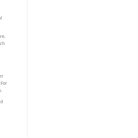
al
re,
tch
er
 For
s.
nd