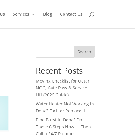
Us
Services
Blog
Contact Us
Search
Recent Posts
Moving Checklist for Qatar:
NOC, Gate Pass & Service
Lift (2026 Guide)
Water Heater Not Working in
Doha? Fix It or Replace It
Pipe Burst in Doha? Do
These 6 Steps Now — Then
Call a 24/7 Plumber