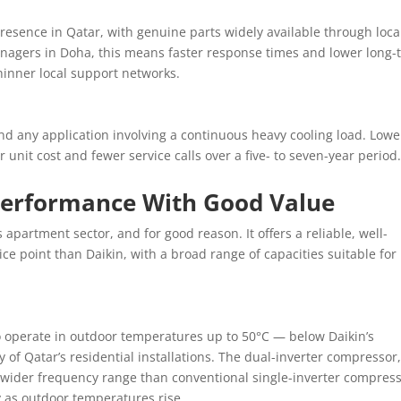
resence in Qatar, with genuine parts widely available through loca
anagers in Doha, this means faster response times and lower long-
inner local support networks.
nd any application involving a continuous heavy cooling load. Lowe
r unit cost and fewer service calls over a five- to seven-year period
Performance With Good Value
 apartment sector, and for good reason. It offers a reliable, well-
ce point than Daikin, with a broad range of capacities suitable for
to operate in outdoor temperatures up to 50°C — below Daikin’s
ity of Qatar’s residential installations. The dual-inverter compressor
a wider frequency range than conventional single-inverter compress
y as outdoor temperatures rise.