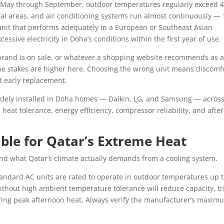
 May through September, outdoor temperatures regularly exceed 4
tal areas, and air conditioning systems run almost continuously — 
unit that performs adequately in a European or Southeast Asian
ssive electricity in Doha’s conditions within the first year of use.
rand is on sale, or whatever a shopping website recommends as 
The stakes are higher here. Choosing the wrong unit means discomfo
nd early replacement.
dely installed in Doha homes — Daikin, LG, and Samsung — across
: heat tolerance, energy efficiency, compressor reliability, and after
ble for Qatar’s Extreme Heat
nd what Qatar’s climate actually demands from a cooling system.
andard AC units are rated to operate in outdoor temperatures up 
without high ambient temperature tolerance will reduce capacity, tr
uring peak afternoon heat. Always verify the manufacturer’s maxim