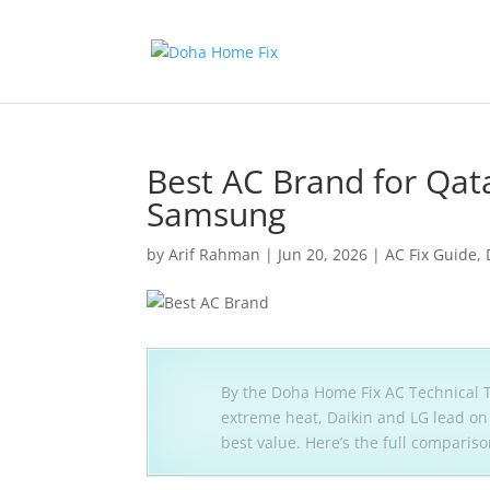
Best AC Brand for Qata
Samsung
by
Arif Rahman
|
Jun 20, 2026
|
AC Fix Guide
,
By the Doha Home Fix AC Technical T
extreme heat, Daikin and LG lead on 
best value. Here’s the full compariso