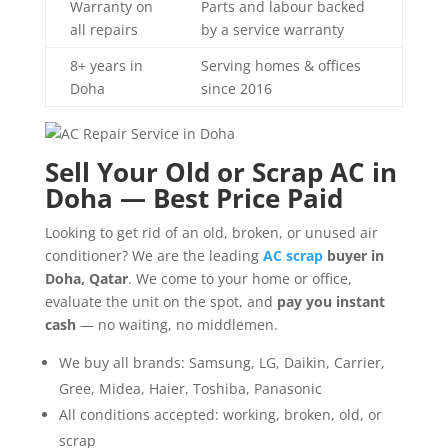
Warranty on
Parts and labour backed
all repairs
by a service warranty
8+ years in
Serving homes & offices
Doha
since 2016
Sell Your Old or Scrap AC in
Doha — Best Price Paid
Looking to get rid of an old, broken, or unused air
conditioner? We are the leading
AC scrap
buyer in
Doha, Qatar
. We come to your home or office,
evaluate the unit on the spot, and
pay you instant
cash
— no waiting, no middlemen.
We buy all brands: Samsung, LG, Daikin, Carrier,
Gree, Midea, Haier, Toshiba, Panasonic
All conditions accepted: working, broken, old, or
scrap