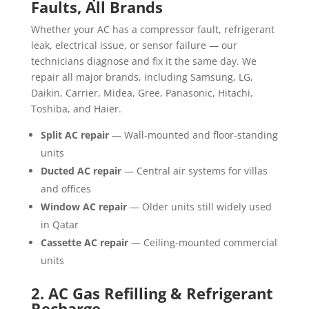
Faults, All Brands
Whether your AC has a compressor fault, refrigerant
leak, electrical issue, or sensor failure — our
technicians diagnose and fix it the same day. We
repair all major brands, including Samsung, LG,
Daikin, Carrier, Midea, Gree, Panasonic, Hitachi,
Toshiba, and Haier.
Split AC repair
— Wall-mounted and floor-standing
units
Ducted AC repair
— Central air systems for villas
and offices
Window AC repair
— Older units still widely used
in Qatar
Cassette AC repair
— Ceiling-mounted commercial
units
2. AC Gas Refilling & Refrigerant
Recharge