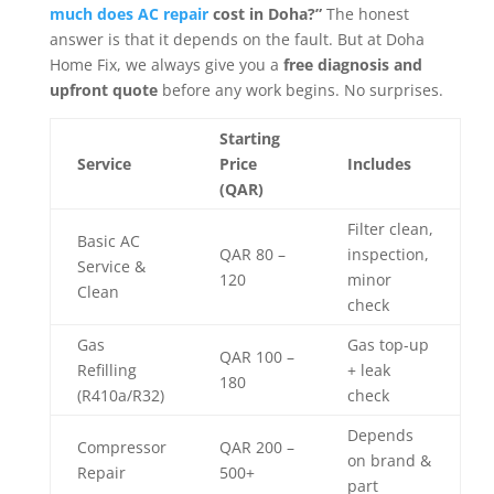
much does AC repair
cost in Doha?”
The honest
answer is that it depends on the fault. But at Doha
Home Fix, we always give you a
free diagnosis and
upfront quote
before any work begins. No surprises.
Starting
Service
Price
Includes
(QAR)
Filter clean,
Basic AC
QAR 80 –
inspection,
Service &
120
minor
Clean
check
Gas
Gas top-up
QAR 100 –
Refilling
+ leak
180
(R410a/R32)
check
Depends
Compressor
QAR 200 –
on brand &
Repair
500+
part