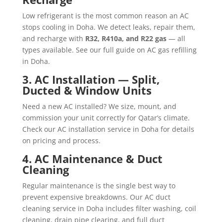
Low refrigerant is the most common reason an AC
stops cooling in Doha. We detect leaks, repair them,
and recharge with
R32, R410a, and R22 gas
— all
types available. See our full guide on
AC gas refilling
in Doha
.
3. AC Installation — Split,
Ducted & Window Units
Need a new AC installed? We size, mount, and
commission your unit correctly for Qatar’s climate.
Check our
AC installation service in Doha
for details
on pricing and process.
4. AC Maintenance & Duct
Cleaning
Regular maintenance is the single best way to
prevent expensive breakdowns. Our
AC duct
cleaning service in Doha
includes filter washing, coil
cleaning, drain pipe clearing, and full duct