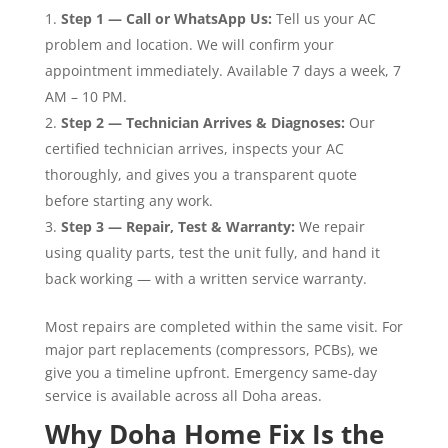
Step 1 — Call or WhatsApp Us:
Tell us your AC
problem and location. We will confirm your
appointment immediately. Available 7 days a week, 7
AM – 10 PM.
Step 2 — Technician Arrives & Diagnoses:
Our
certified technician arrives, inspects your AC
thoroughly, and gives you a transparent quote
before starting any work.
Step 3 — Repair, Test & Warranty:
We repair
using quality parts, test the unit fully, and hand it
back working — with a written service warranty.
Most repairs are completed within the same visit. For
major part replacements (compressors, PCBs), we
give you a timeline upfront. Emergency same-day
service is available across all Doha areas.
Why Doha Home Fix Is the