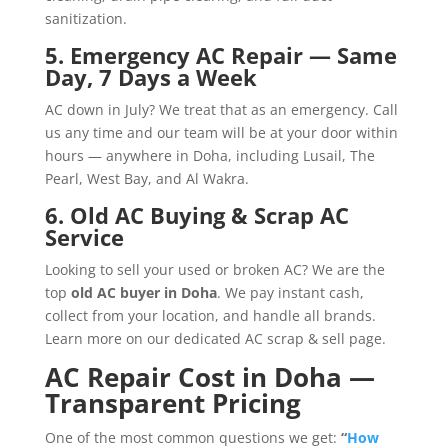
sanitization.
5. Emergency AC Repair — Same
Day, 7 Days a Week
AC down in July? We treat that as an emergency. Call
us any time and our team will be at your door within
hours — anywhere in Doha, including Lusail, The
Pearl, West Bay, and Al Wakra.
6. Old AC Buying & Scrap AC
Service
Looking to sell your used or broken AC? We are the
top
old AC buyer in Doha
. We pay instant cash,
collect from your location, and handle all brands.
Learn more on our dedicated
AC scrap & sell page
.
AC Repair Cost in Doha —
Transparent Pricing
One of the most common questions we get:
“
How