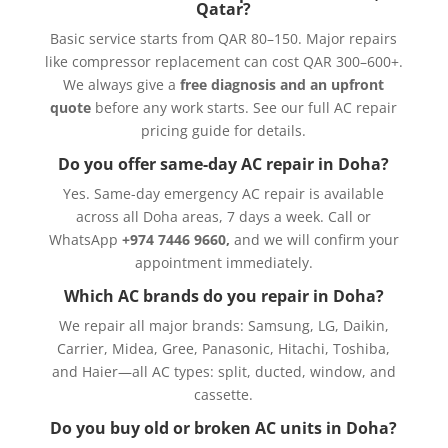
Qatar?
Basic service starts from QAR 80–150. Major repairs
like compressor replacement can cost QAR 300–600+.
We always give a
free diagnosis and an upfront
quote
before any work starts. See our
full AC repair
pricing guide
for details.
Do you offer same-day AC repair in Doha?
Yes. Same-day emergency AC repair is available
across all Doha areas, 7 days a week. Call or
WhatsApp
+974 7446 9660,
and we will confirm your
appointment immediately.
Which AC brands do you repair in Doha?
We repair all major brands: Samsung, LG, Daikin,
Carrier, Midea, Gree, Panasonic, Hitachi, Toshiba,
and Haier—all AC types: split, ducted, window, and
cassette.
Do you buy old or broken AC units in Doha?