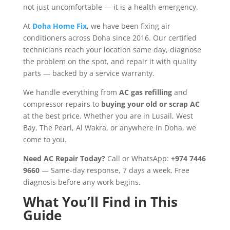
not just uncomfortable — it is a health emergency.
At
Doha Home Fix
, we have been fixing air
conditioners across Doha since 2016. Our certified
technicians reach your location same day, diagnose
the problem on the spot, and repair it with quality
parts — backed by a service warranty.
We handle everything from
AC gas refilling
and
compressor repairs to
buying your old or scrap AC
at the best price. Whether you are in Lusail, West
Bay, The Pearl, Al Wakra, or anywhere in Doha, we
come to you.
Need AC Repair Today?
Call or WhatsApp:
+974 7446
9660
— Same-day response, 7 days a week. Free
diagnosis before any work begins.
What You’ll Find in This
Guide