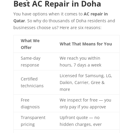
Best AC Repair in Doha
You have options when it comes to
AC repair in
Qatar
. So why do thousands of Doha residents and
businesses choose us? Here are six reasons:
What We
What That Means for You
Offer
Same-day
We reach you within
response
hours, 7 days a week
Licensed for Samsung, LG,
Certified
Daikin, Carrier, Gree &
technicians
more
Free
We inspect for free — you
diagnosis
only pay if you approve
Transparent
Upfront quote — no
pricing
hidden charges, ever