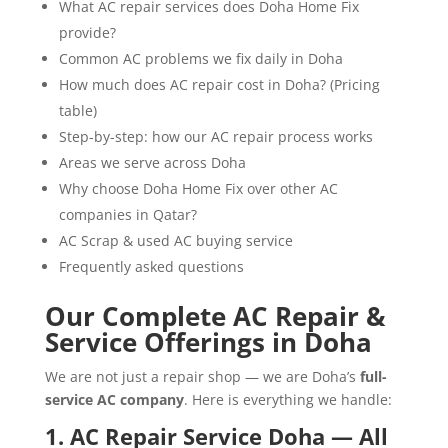
What AC repair services does Doha Home Fix
provide?
Common AC problems we fix daily in Doha
How much does AC repair cost in Doha? (Pricing
table)
Step-by-step: how our AC repair process works
Areas we serve across Doha
Why choose Doha Home Fix over other AC
companies in Qatar?
AC Scrap & used AC buying service
Frequently asked questions
Our Complete AC Repair &
Service Offerings in Doha
We are not just a repair shop — we are Doha’s
full-
service AC company
. Here is everything we handle:
1. AC Repair Service Doha — All