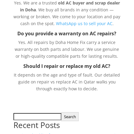
Yes. We are a trusted
old AC buyer and scrap dealer
in Doha
. We buy all brands in any condition —
working or broken. We come to your location and pay
cash on the spot.
WhatsApp us to sell your AC
.
Do you provide a warranty on AC repairs?
Yes. All repairs by Doha Home Fix carry a service
warranty on both parts and labour. We use genuine
or high-quality compatible parts for lasting results.
Should I repair or replace my old AC?
It depends on the age and type of fault. Our detailed
guide on
repair vs replace AC in Qatar
walks you
through exactly how to decide.
Search
Recent Posts