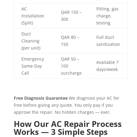
AC
Fitting, gas
QAR 150 –
Installation
charge,
300
(Split)
testing
Duct
QAR 80 –
Full duct
Cleaning
150
sanitization
(per unit)
Emergency
QAR 50 –
Available 7
Same-Day
100
days/week
Call
surcharge
Free Diagnosis Guarantee
We diagnose your AC for
free before giving any quote. You only pay if you
approve the repair. No hidden charges — ever.
How Our AC Repair Process
Works — 3 Simple Steps