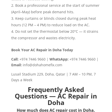
Book a professional service at the start of summer
(April–May) before peak demand hits.
Keep curtains or blinds closed during peak heat
hours (12 PM – 4 PM) to reduce load on the AC.
Do not set the thermostat below 20°C — it strains
the compressor and wastes electricity.
Book Your AC Repair in Doha Today
Call:
+974 7446 9660 |
WhatsApp:
+974 7446 9660 |
Email:
info@dohahomefix.com
Lusail Stadium 229, Doha, Qatar | 7 AM – 10 PM, 7
Days a Week
Frequently Asked
Questions — AC Repair in
Doha
How much does AC repair cost in Doha,