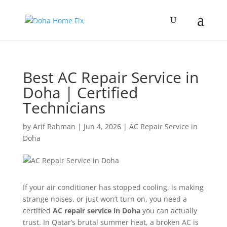
Best AC Repair Service in
Doha | Certified
Technicians
by
Arif Rahman
|
Jun 4, 2026
|
AC Repair Service in
Doha
If your air conditioner has stopped cooling, is making
strange noises, or just won’t turn on, you need a
certified
AC repair service in Doha
you can actually
trust. In Qatar’s brutal summer heat, a broken AC is