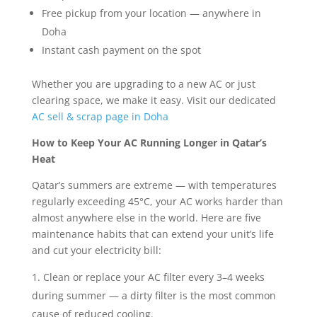
Free pickup from your location — anywhere in
Doha
Instant cash payment on the spot
Whether you are upgrading to a new AC or just
clearing space, we make it easy. Visit our dedicated
AC sell & scrap page in Doha
How to Keep Your AC Running Longer in Qatar’s
Heat
Qatar’s summers are extreme — with temperatures
regularly exceeding 45°C, your AC works harder than
almost anywhere else in the world. Here are five
maintenance habits that can extend your unit’s life
and cut your electricity bill:
Clean or replace your AC filter every 3–4 weeks
during summer — a dirty filter is the most common
cause of reduced cooling.